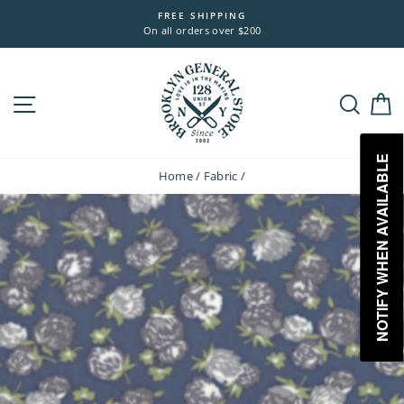
Skip
FREE SHIPPING
to
On all orders over $200
content
Site navigation
Sea
NOTIFY WHEN AVAILABLE
Home
/
Fabric
/