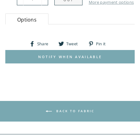
−
+
More payment options
Options
Share
Tweet
Pin
Share
Tweet
Pin it
on
on
on
Facebook
Twitter
Pinterest
NOTIFY WHEN AVAILABLE
BACK TO FABRIC