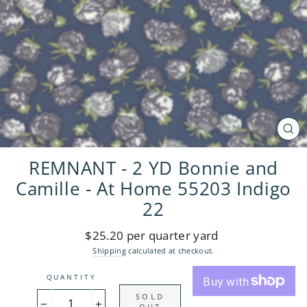
CL
(ES
REMNANT - 2 YD Bonnie and
Camille - At Home 55203 Indigo
22
Regular
$25.20 per quarter yard
price
Shipping
calculated at checkout.
QUANTITY
SOLD
OUT