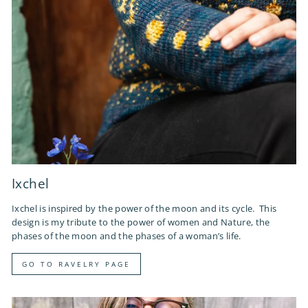
Ixchel
Ixchel is inspired by the power of the moon and its cycle. This
design is my tribute to the power of women and Nature, the
phases of the moon and the phases of a woman’s life.
GO TO RAVELRY PAGE