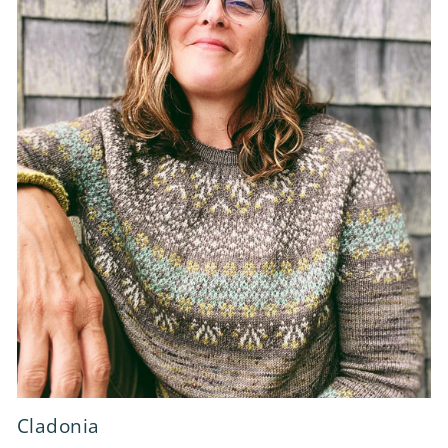
Cladonia