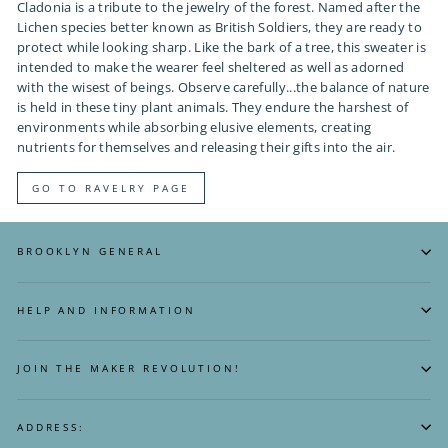
Cladonia is a tribute to the jewelry of the forest. Named after the
Lichen species better known as British Soldiers, they are ready to
protect while looking sharp. Like the bark of a tree, this sweater is
intended to make the wearer feel sheltered as well as adorned
with the wisest of beings. Observe carefully...the balance of nature
is held in these tiny plant animals. They endure the harshest of
environments while absorbing elusive elements, creating
nutrients for themselves and releasing their gifts into the air.
GO TO RAVELRY PAGE
BROOKLYN GENERAL
HELP AND INFORMATION
JOIN THE MAKER REVOLUTION!
ADDRESS: