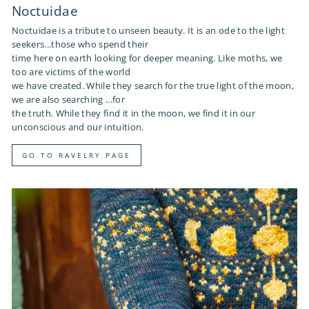
Noctuidae
Noctuidae is a tribute to unseen beauty. It is an ode to the light
seekers...those who spend their
time here on earth looking for deeper meaning. Like moths, we
too are victims of the world
we have created. While they search for the true light of the moon,
we are also searching ...for
the truth. While they find it in the moon, we find it in our
unconscious and our intuition.
GO TO RAVELRY PAGE